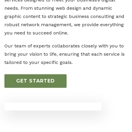
needs. From stunning web design and dynamic
graphic content to strategic business consulting and
robust network management, we provide everything
you need to succeed online.
Our team of experts collaborates closely with you to
bring your vision to life, ensuring that each service is
tailored to your specific goals.
GET STARTED