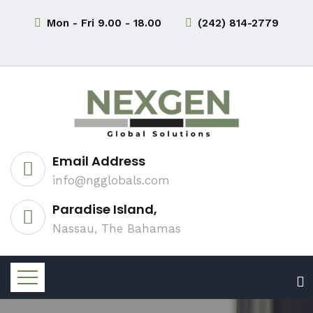
Mon - Fri 9.00 - 18.00
(242) 814-2779
Email Address
info@ngglobals.com
Paradise Island,
Nassau, The Bahamas