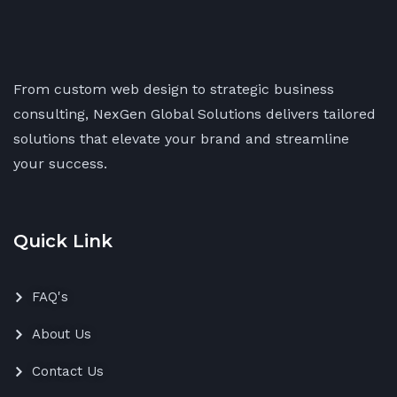
From custom web design to strategic business
consulting, NexGen Global Solutions delivers tailored
solutions that elevate your brand and streamline
your success.
Quick Link
FAQ's
About Us
Contact Us