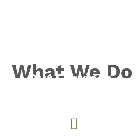
What We Do
Our Services