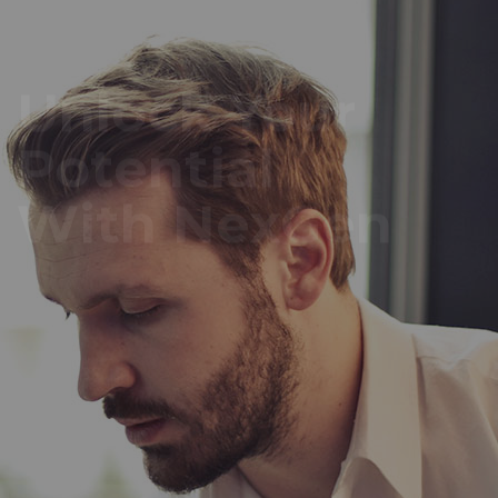
Unlock Your
Potential
With NexGen