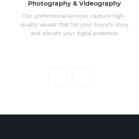
Photography & Videography
Our professional services capture high-
quality visuals that tell your brand’s story
and elevate your digital presence.