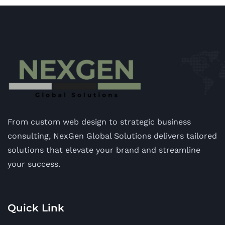
From custom web design to strategic business
consulting, NexGen Global Solutions delivers tailored
solutions that elevate your brand and streamline
your success.
Quick Link