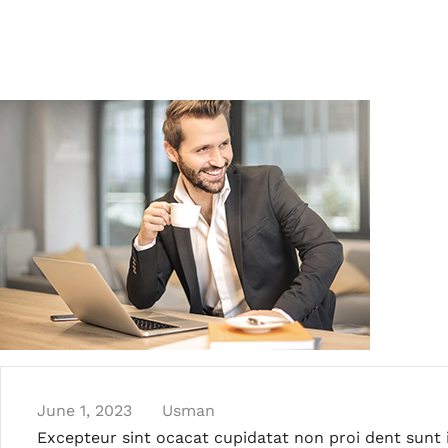
June 1, 2023
Usman
Excepteur sint ocacat cupidatat non proi dent sunt i