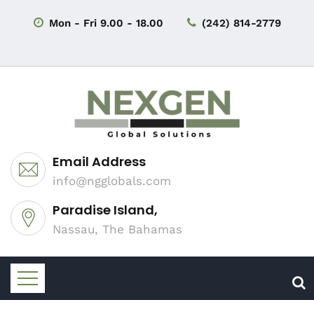
Mon - Fri 9.00 - 18.00
(242) 814-2779
Email Address
info@ngglobals.com
Paradise Island,
Nassau, The Bahamas