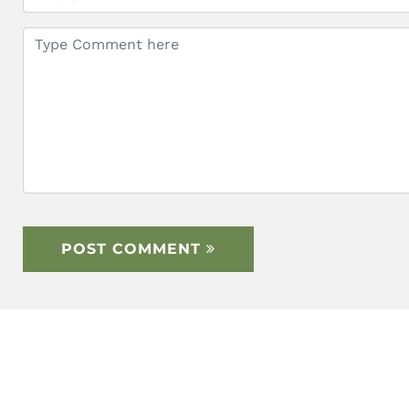
POST COMMENT