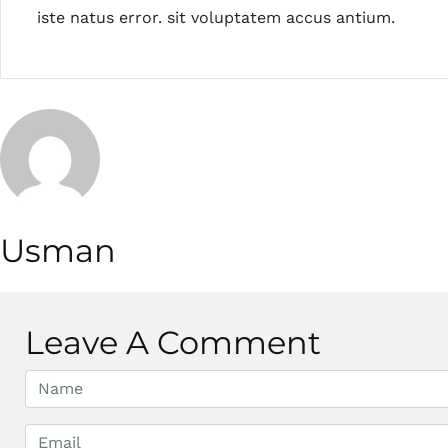
iste natus error. sit voluptatem accus antium.
Usman
Leave A Comment