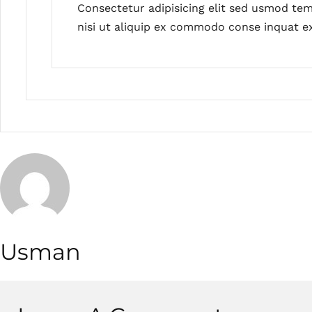
Consectetur adipisicing elit sed usmod tem
nisi ut aliquip ex commodo conse inquat ex
Usman