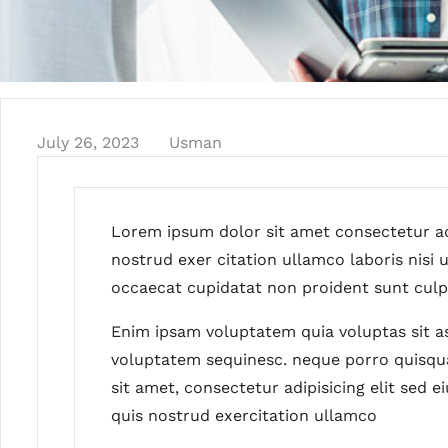
July 26, 2023
Usman
Lorem ipsum dolor sit amet consectetur ad
nostrud exer citation ullamco laboris nisi
occaecat cupidatat non proident sunt culpa
Enim ipsam voluptatem quia voluptas sit as
voluptatem sequinesc. neque porro quisqu
sit amet, consectetur adipisicing elit sed
quis nostrud exercitation ullamco