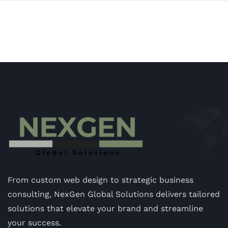
From custom web design to strategic business
consulting, NexGen Global Solutions delivers tailored
solutions that elevate your brand and streamline
your success.