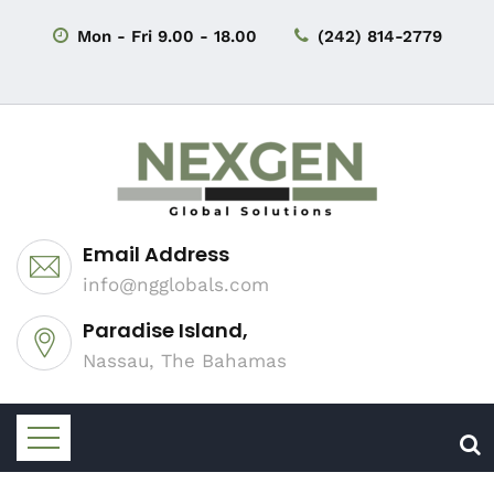
Mon - Fri 9.00 - 18.00
(242) 814-2779
Email Address
info@ngglobals.com
Paradise Island,
Nassau, The Bahamas