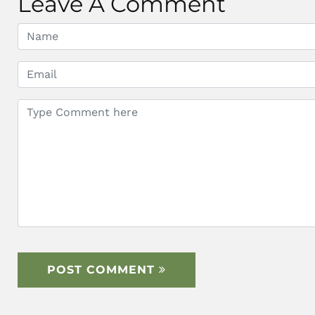
Leave A Comment
POST COMMENT